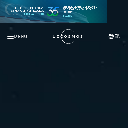
ONE HOMELAND, ONE PEOPLE —
REPUBLIC OF UZBEKISTAN
WE CREATE A NEW LIFE AND
35 YEARS OF INDEPENDENCE
FUTURE!
#MUSTAQILLIK35
#UZB35
EN
MENU