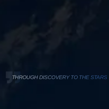
THROUGH DISCOVERY TO THE STARS