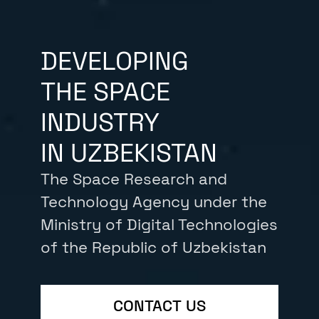
DEVELOPING
THE SPACE
INDUSTRY
IN UZBEKISTAN
The Space Research and
Technology Agency under the
Ministry of Digital Technologies
of the Republic of Uzbekistan
CONTACT US