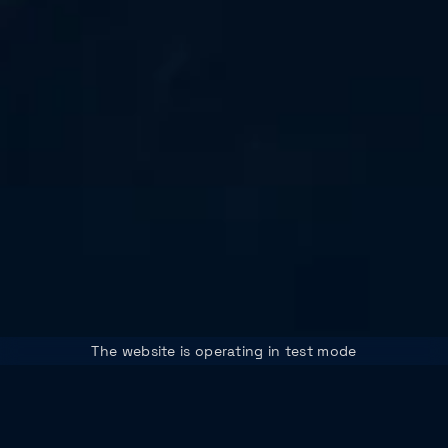
The website is operating in test mode