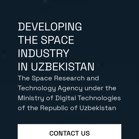
DEVELOPING
THE SPACE
INDUSTRY
IN UZBEKISTAN
The Space Research and
Technology Agency under the
Ministry of Digital Technologies
of the Republic of Uzbekistan
CONTACT US