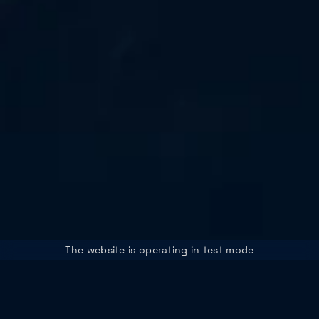
The website is operating in test mode