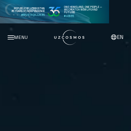
ONE HOMELAND, ONE PEOPLE —
REPUBLIC OF UZBEKISTAN
WE CREATE A NEW LIFE AND
35 YEARS OF INDEPENDENCE
FUTURE!
#MUSTAQILLIK35
#UZB35
EN
MENU