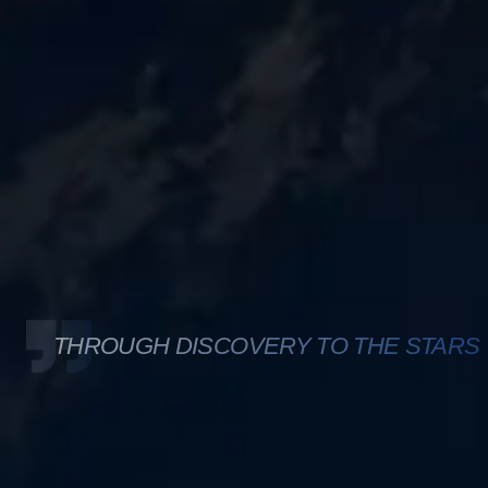
THROUGH DISCOVERY TO THE STARS