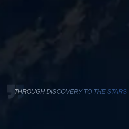
THROUGH DISCOVERY TO THE STARS