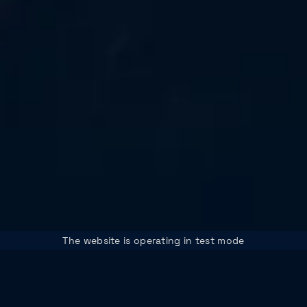
The website is operating in test mode