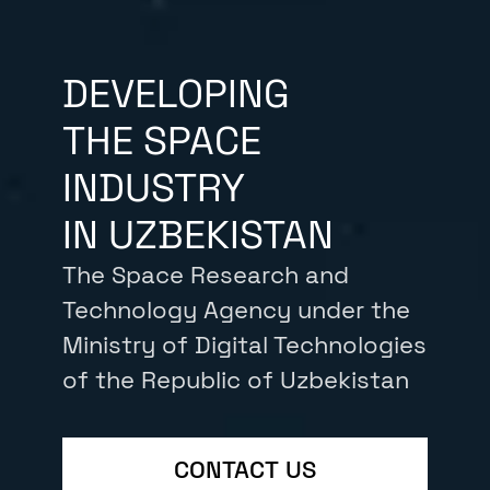
DEVELOPING
THE SPACE
INDUSTRY
IN UZBEKISTAN
The Space Research and
Technology Agency under the
Ministry of Digital Technologies
of the Republic of Uzbekistan
CONTACT US