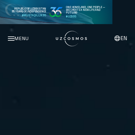
ONE HOMELAND, ONE PEOPLE —
REPUBLIC OF UZBEKISTAN
WE CREATE A NEW LIFE AND
35 YEARS OF INDEPENDENCE
FUTURE!
#MUSTAQILLIK35
#UZB35
EN
MENU